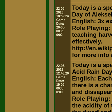
Today is a spe
22-05-
2013
Day of Alekse
18:52:24
Game
English: 3x e
Date:
Role Playing:
20-05-
0035
teaching harv
0:02
effectively.
http://en.wik
for more info
Today is a spe
22-05-
2013
Acid Rain Da
12:46:20
Game
English: Each
Date:
there is a ch
19-05-
0035
and dissapear
0:00
Role Playing:
the acidity of