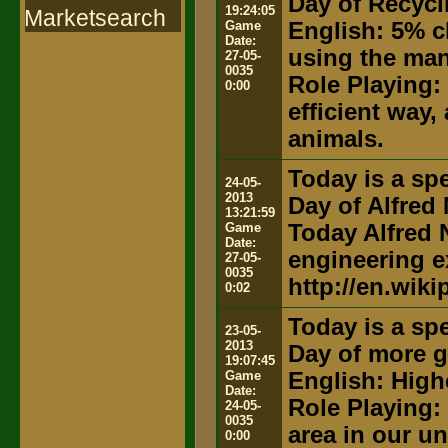
Day of Recycl
19:24:05
Marketsearch
Game
English: 5% c
Date:
using the ma
27-05-
0035
Role Playing:
0:00
efficient way,
animals.
Today is a spe
24-05-
2013
Day of Alfred
13:21:59
Game
Today Alfred N
Date:
engineering e
27-05-
0035
http://en.wiki
0:02
Today is a spe
23-05-
2013
Day of more g
19:07:45
Game
English: High
Date:
Role Playing:
24-05-
0035
area in our u
0:00