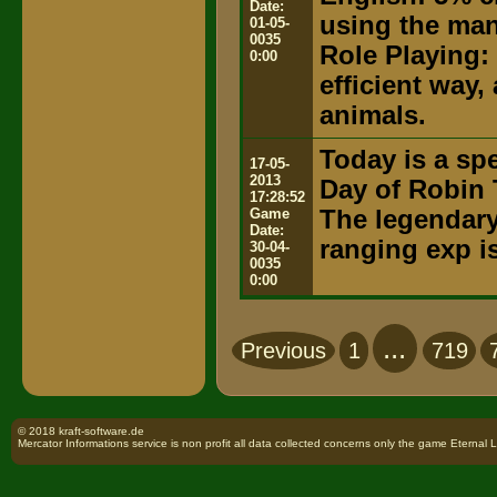
Date:
using the ma
01-05-
0035
Role Playing:
0:00
efficient way,
animals.
Today is a spe
17-05-
2013
Day of Robin 
17:28:52
Game
The legendary 
Date:
ranging exp i
30-04-
0035
0:00
...
Previous
1
719
© 2018 kraft-software.de
Mercator Informations service is non profit all data collected concerns only the game Eternal