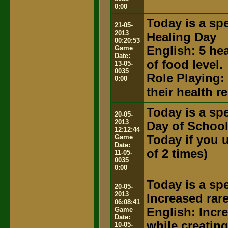
0:00
Today is a spe
21-05-
2013
Healing Day
00:20:53
Game
English: 5 he
Date:
of food level.
13-05-
0035
Role Playing:
0:00
their health 
Today is a spe
20-05-
2013
Day of Schoo
12:12:44
Game
Today if you u
Date:
of 2 times)
11-05-
0035
0:00
Today is a spe
20-05-
2013
Increased rar
06:08:41
Game
English: Incr
Date:
while creatin
10-05-