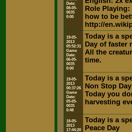
English: 2x e
Date:
Role Playing:
08-05-
0035
how to be bett
0:00
http://en.wik
Today is a spe
19-05-
2013
Day of faster
05:52:31
Game
All the creat
Date:
time.
06-05-
0035
0:00
Today is a spe
19-05-
2013
Non Stop Day
00:37:26
Game
Today you don
Date:
harvesting ev
05-05-
0035
0:48
Today is a spe
18-05-
2013
Peace Day
17:44:20