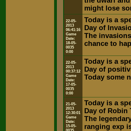
the dwarf and
might lose so
Today is a spe
22-05-
2013
Day of Invasi
06:41:16
Game
The invasions
Date:
chance to ha
18-05-
0035
0:00
Today is a spe
22-05-
2013
Day of positiv
00:37:12
Game
Today some ne
Date:
17-05-
0035
0:00
Today is a spe
21-05-
2013
Day of Robin 
12:30:01
Game
The legendary 
Date:
ranging exp i
15-05-
0035