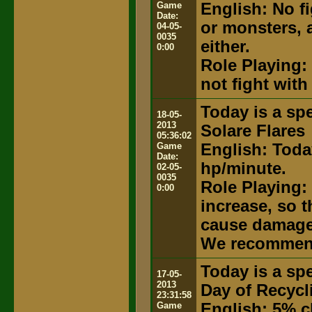
Game
English: No fi
Date:
or monsters, 
04-05-
0035
either.
0:00
Role Playing: 
not fight with
Today is a spe
18-05-
2013
Solare Flares
05:36:02
Game
English: Today
Date:
hp/minute.
02-05-
0035
Role Playing: 
0:00
increase, so 
cause damage t
We recommend
Today is a spe
17-05-
2013
Day of Recycl
23:31:58
Game
English: 5% c