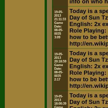
info on who h
Today is a spe
19-05-
2013
Day of Sun T
21:11:33
Game
English: 2x e
Date:
Role Playing:
08-05-
0035
how to be bett
3:09
http://en.wik
Today is a spe
19-05-
2013
Day of Sun T
20:18:59
Game
English: 2x e
Date:
Role Playing:
08-05-
0035
how to be bett
2:17
http://en.wik
Today is a spe
19-05-
2013
Day of Sun T
18:00:39
Game