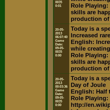
0035
Role Playing:
0:01
skills are hap
production of
Today is a spe
20-05-
2013
Increased rar
06:07:40
Game
English: Incr
Date:
while creatin
09-05-
0035
Role Playing:
0:00
skills are hap
production of
Today is a spe
20-05-
2013
Day of Joule
00:03:36
Game
English: Half 
Date:
Role Playing:
09-05-
0035
http://en.wik
0:00