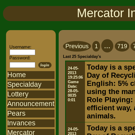
Mercator I
...
Previous
1
719
Username:
Last 25 Specialday's
Password:
login
Today is a spe
24-05-
2013
Home
Day of Recycl
19:25:06
Game
English: 5% c
Specialday
Date:
using the ma
28-05-
Lottery
0035
Role Playing:
0:01
Announcement
efficient way,
Pears
animals.
Invances
Today is a spe
24-05-
Mercator
2013