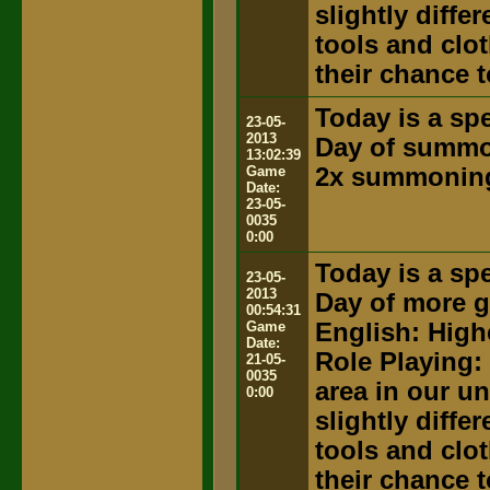
slightly diffe
tools and clot
their chance t
Today is a spe
23-05-
2013
Day of summ
13:02:39
Game
2x summoning
Date:
23-05-
0035
0:00
Today is a spe
23-05-
2013
Day of more g
00:54:31
Game
English: High
Date:
Role Playing:
21-05-
0035
area in our u
0:00
slightly diffe
tools and clot
their chance t