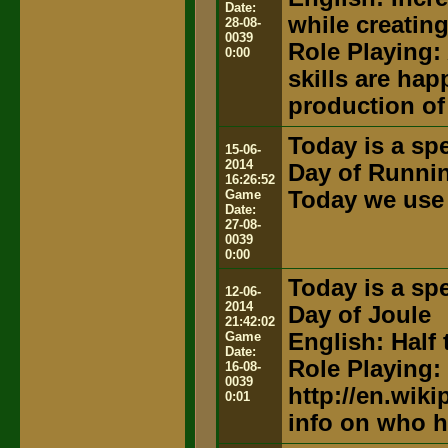
Date:
while creatin
28-08-
0039
Role Playing:
0:00
skills are hap
production of
Today is a spe
15-06-
2014
Day of Runni
16:26:52
Game
Today we use 
Date:
27-08-
0039
0:00
Today is a spe
12-06-
2014
Day of Joule
21:42:02
Game
English: Half 
Date:
Role Playing:
16-08-
0039
http://en.wik
0:01
info on who h