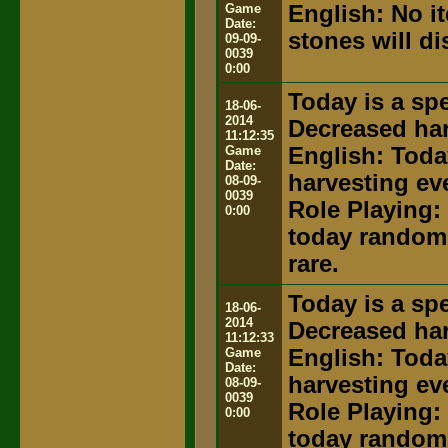
Game
English: No i
Date:
stones will d
09-09-
0039
0:00
Today is a spe
18-06-
2014
Decreased har
11:12:35
Game
English: Toda
Date:
harvesting ev
08-09-
0039
Role Playing: 
0:00
today random 
rare.
Today is a spe
18-06-
2014
Decreased har
11:12:33
Game
English: Toda
Date:
harvesting ev
08-09-
0039
Role Playing: 
0:00
today random 