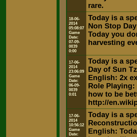
rare.
Today is a spe
18-06-
2014
Non Stop Day
05:08:07
Game
Today you don
Date:
harvesting ev
07-09-
0039
0:00
Today is a spe
17-06-
2014
Day of Sun T
23:06:09
Game
English: 2x e
Date:
Role Playing:
06-09-
0039
how to be bett
0:01
http://en.wik
Today is a spe
17-06-
2014
Reconstructi
10:56:12
Game
English: Toda
Date: