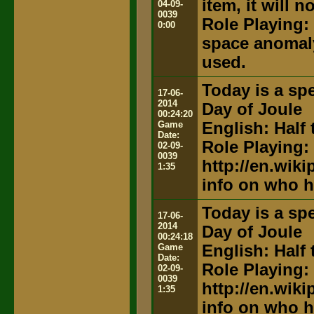
item, it will 
04-09-
0039
Role Playing:
0:00
space anomaly
used.
Today is a spe
17-06-
2014
Day of Joule
00:24:20
Game
English: Half 
Date:
Role Playing:
02-09-
0039
http://en.wik
1:35
info on who h
Today is a spe
17-06-
2014
Day of Joule
00:24:18
Game
English: Half 
Date:
Role Playing:
02-09-
0039
http://en.wik
1:35
info on who h