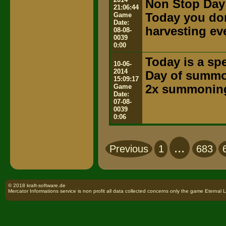
Non Stop Day
21:06:44
Game
Today you don
Date:
harvesting ev
08-08-
0039
0:00
Today is a spe
10-06-
2014
Day of summ
15:09:17
Game
2x summoning
Date:
07-08-
0039
0:06
...
Previous
1
683
© 2018 kraft-software.de
Mercator Informations service is non profit all data collected concerns only the game Eternal