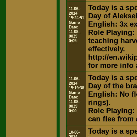
Today is a spe
11-06-
2014
Day of Alekse
15:24:51
Game
English: 3x e
Date:
Role Playing:
11-08-
0039
teaching harv
0:05
effectively.
http://en.wik
for more info
Today is a spe
11-06-
2014
Day of the br
15:19:38
Game
English: No f
Date:
rings).
11-08-
0039
Role Playing:
0:00
can flee from a
Today is a spe
10-06-
2014