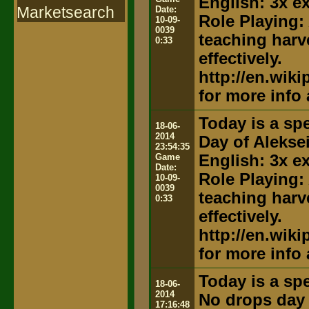
English: 3x e
Marketsearch
Date:
Role Playing:
10-09-
0039
teaching harv
0:33
effectively.
http://en.wik
for more info
Today is a spe
18-06-
2014
Day of Alekse
23:54:35
Game
English: 3x e
Date:
Role Playing:
10-09-
0039
teaching harv
0:33
effectively.
http://en.wik
for more info
Today is a spe
18-06-
2014
No drops day
17:16:48