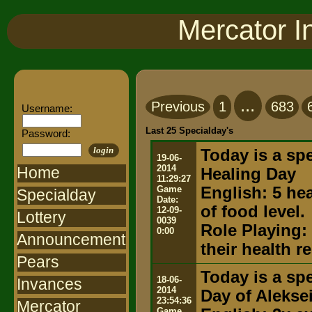
Mercator I
...
Previous
1
683
Username:
Last 25 Specialday's
Password:
login
Today is a spe
19-06-
2014
Home
Healing Day
11:29:27
Game
English: 5 he
Specialday
Date:
of food level.
12-09-
Lottery
0039
Role Playing:
0:00
Announcement
their health 
Pears
Today is a spe
18-06-
Invances
2014
Day of Alekse
23:54:36
Mercator
Game