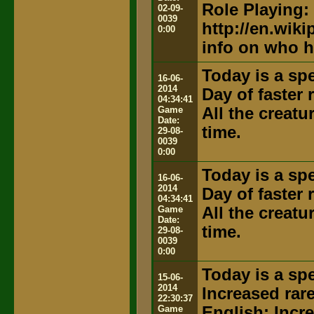
Role Playing:
02-09-
0039
http://en.wik
0:00
info on who h
Today is a spe
16-06-
2014
Day of faster
04:34:41
Game
All the creat
Date:
time.
29-08-
0039
0:00
Today is a spe
16-06-
2014
Day of faster
04:34:41
Game
All the creat
Date:
time.
29-08-
0039
0:00
Today is a spe
15-06-
2014
Increased rar
22:30:37
Game
English: Incr