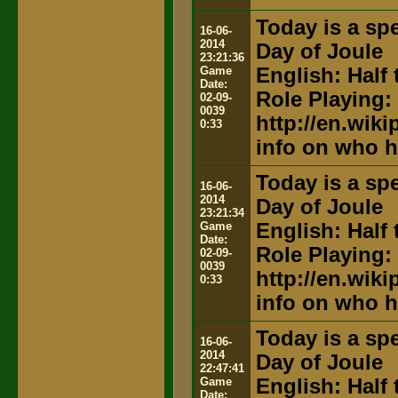
Today is a spe
16-06-
2014
Day of Joule
23:21:36
Game
English: Half 
Date:
Role Playing:
02-09-
0039
http://en.wik
0:33
info on who h
Today is a spe
16-06-
2014
Day of Joule
23:21:34
Game
English: Half 
Date:
Role Playing:
02-09-
0039
http://en.wik
0:33
info on who h
Today is a spe
16-06-
2014
Day of Joule
22:47:41
Game
English: Half 
Date: