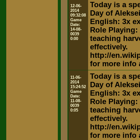
Today is a spe
12-06-
2014
Day of Alekse
09:32:08
Game
English: 3x e
Date:
Role Playing:
14-08-
0039
teaching harv
0:00
effectively.
http://en.wik
for more info
Today is a spe
11-06-
2014
Day of Alekse
15:24:52
Game
English: 3x e
Date:
Role Playing:
11-08-
0039
teaching harv
0:05
effectively.
http://en.wik
for more info