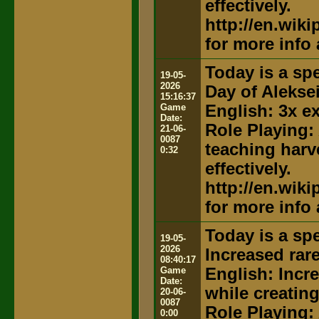
effectively.
http://en.wik
for more info
Today is a spe
19-05-
2026
Day of Alekse
15:16:37
Game
English: 3x e
Date:
Role Playing:
21-06-
0087
teaching harv
0:32
effectively.
http://en.wik
for more info
Today is a spe
19-05-
2026
Increased rar
08:40:17
Game
English: Incr
Date:
while creatin
20-06-
0087
Role Playing:
0:00