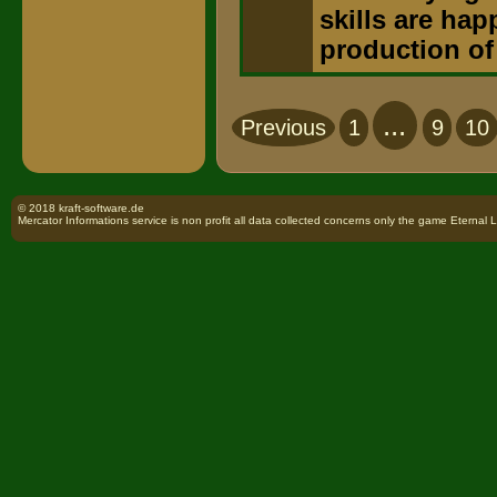
skills are hap
production of
...
Previous
1
9
10
© 2018 kraft-software.de
Mercator Informations service is non profit all data collected concerns only the game Eternal