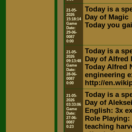
Today is a spe
21-05-
2026
Day of Magic
15:18:14
Game
Today you gai
Date:
29-06-
0087
0:00
Today is a spe
21-05-
2026
Day of Alfred
09:13:48
Game
Today Alfred N
Date:
engineering e
28-06-
0087
http://en.wiki
0:00
Today is a spe
21-05-
2026
Day of Alekse
03:33:06
Game
English: 3x e
Date:
Role Playing:
27-06-
0087
teaching harv
0:23