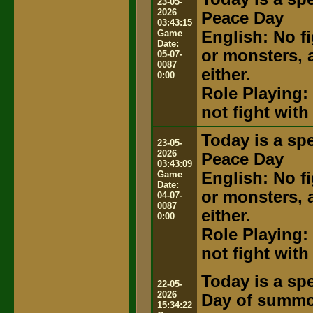
23-05-
2026
Peace Day
03:43:15
Game
English: No fi
Date:
or monsters, 
05-07-
0087
either.
0:00
Role Playing: 
not fight with
Today is a spe
23-05-
2026
Peace Day
03:43:09
Game
English: No fi
Date:
or monsters, 
04-07-
0087
either.
0:00
Role Playing: 
not fight with
Today is a spe
22-05-
2026
Day of summ
15:34:22