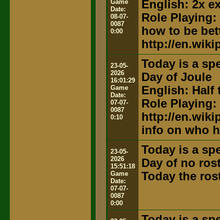
Game
English: 2x e
Date:
Role Playing:
08-07-
0087
how to be bett
0:00
http://en.wik
Today is a spe
23-05-
2026
Day of Joule
16:01:29
Game
English: Half 
Date:
Role Playing:
07-07-
0087
http://en.wik
0:10
info on who h
Today is a spe
23-05-
2026
Day of no ros
15:51:18
Game
Today the ros
Date:
07-07-
0087
0:00
Today is a spe