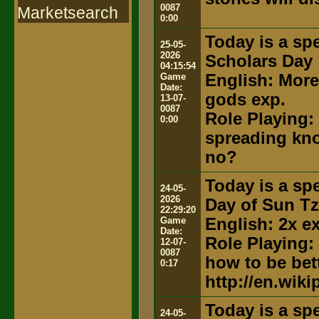
0087
Marketsearch
0:00
Today is a spe
25-05-
2026
Scholars Day
04:15:54
Game
English: More
Date:
gods exp.
13-07-
0087
Role Playing: 
0:00
spreading kno
no?
Today is a spe
24-05-
2026
Day of Sun T
22:29:20
Game
English: 2x e
Date:
Role Playing:
12-07-
0087
how to be bett
0:17
http://en.wik
Today is a spe
24-05-