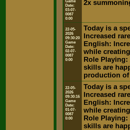
Game
2x summoning
Date:
03-07-
0087
0:00
Today is a spe
22-05-
2026
Increased rar
09:30:20
Game
English: Incr
Date:
while creatin
02-07-
0087
Role Playing:
0:00
skills are hap
production of
Today is a spe
22-05-
2026
Increased rar
09:30:16
Game
English: Incr
Date:
while creatin
01-07-
0087
Role Playing:
0:00
skills are hap