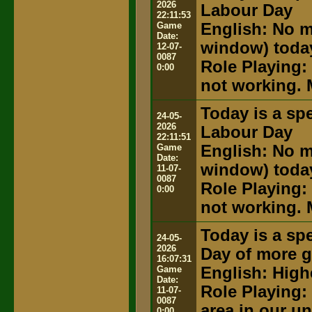
2026
Labour Day
22:11:53
Game
English: No m
Date:
window) toda
12-07-
0087
Role Playing:
0:00
not working. 
Today is a spe
24-05-
2026
Labour Day
22:11:51
Game
English: No m
Date:
window) toda
11-07-
0087
Role Playing:
0:00
not working. 
Today is a spe
24-05-
2026
Day of more g
16:07:31
Game
English: High
Date:
Role Playing:
11-07-
0087
area in our u
0:00