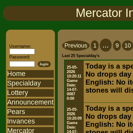
Mercator I
...
Previous
1
9
10
Username:
Last 25 Specialday's
Password:
login
Today is a spe
25-05-
2026
Home
No drops day
10:20:11
Game
English: No i
Specialday
Date:
stones will d
14-07-
Lottery
0087
0:00
Announcement
Today is a spe
25-05-
Pears
2026
No drops day
10:20:09
Invances
Game
English: No i
Date:
Mercator
stones will d
14-07-