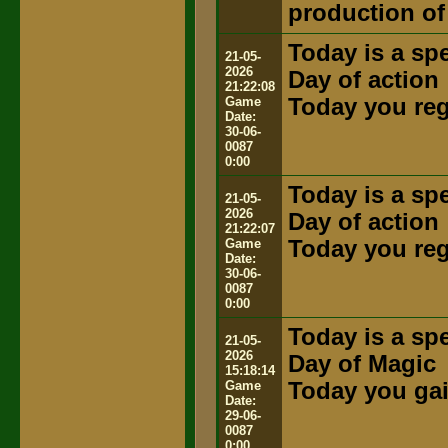
production of
Today is a spe
21-05-
2026
Day of action
21:22:08
Game
Today you rega
Date:
30-06-
0087
0:00
Today is a spe
21-05-
2026
Day of action
21:22:07
Game
Today you rega
Date:
30-06-
0087
0:00
Today is a spe
21-05-
2026
Day of Magic
15:18:14
Game
Today you gai
Date:
29-06-
0087
0:00