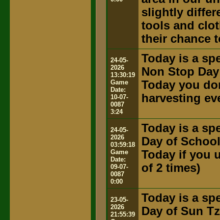
slightly diffe
tools and clot
their chance t
Today is a spe
24-05-
2026
Non Stop Day
13:30:19
Game
Today you don
Date:
harvesting ev
10-07-
0087
3:24
Today is a spe
24-05-
2026
Day of Schoo
03:59:18
Game
Today if you u
Date:
of 2 times)
09-07-
0087
0:00
Today is a spe
23-05-
2026
Day of Sun T
21:55:39