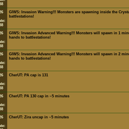
88
26
GIWS: Invasion Warning!!! Monsters are spawning inside the Crysta
battlestations!
te:
88
26
GIWS: Invasion Advanced Warning!!! Monsters will spawn in 1 minut
hands to battlestations!
te:
88
26
GIWS: Invasion Advanced Warning!!! Monsters will spawn in 2 minut
hands to battlestations!
te:
88
26
CherUT: PA cap is 131
te:
88
26
CherUT: PA 130 cap in ~5 minutes
te:
88
26
CherUT: Zira uncap in ~5 minutes
te: