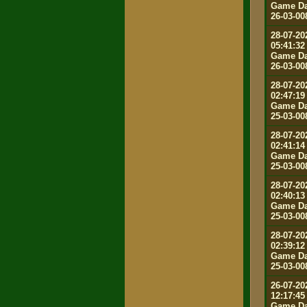
Game Da
26-03-00
28-07-20
05:41:32
Game Da
26-03-00
28-07-20
02:47:19
Game Da
25-03-00
28-07-20
02:41:14
Game Da
25-03-00
28-07-20
02:40:13
Game Da
25-03-00
28-07-20
02:39:12
Game Da
25-03-00
26-07-20
12:17:45
Game Da