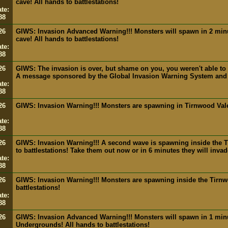
cave! All hands to battlestations!
te:
88
26
GIWS: Invasion Advanced Warning!!! Monsters will spawn in 2 min
cave! All hands to battlestations!
te:
88
26
GIWS: The invasion is over, but shame on you, you weren't able to k
A message sponsored by the Global Invasion Warning System and
te:
88
26
GIWS: Invasion Warning!!! Monsters are spawning in Tirnwood Val
te:
88
26
GIWS: Invasion Warning!!! A second wave is spawning inside the 
to battlestations! Take them out now or in 6 minutes they will inva
te:
88
26
GIWS: Invasion Warning!!! Monsters are spawning inside the Tirn
battlestations!
te:
88
26
GIWS: Invasion Advanced Warning!!! Monsters will spawn in 1 min
Undergrounds! All hands to battlestations!