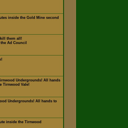
utes inside the Gold Mine second
ill them all!
 the Ad Council
e!
Tirnwood Undergrounds! All hands
de Tirnwood Vale!
wood Undergrounds! All hands to
ute inside the Tirnwood