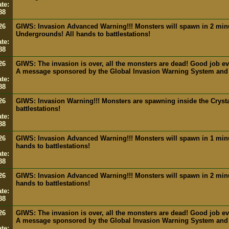
te:
88
26
GIWS: Invasion Advanced Warning!!! Monsters will spawn in 2 min
Undergrounds! All hands to battlestations!
te:
88
26
GIWS: The invasion is over, all the monsters are dead! Good job e
A message sponsored by the Global Invasion Warning System and
te:
88
26
GIWS: Invasion Warning!!! Monsters are spawning inside the Crysta
battlestations!
te:
88
26
GIWS: Invasion Advanced Warning!!! Monsters will spawn in 1 minut
hands to battlestations!
te:
88
26
GIWS: Invasion Advanced Warning!!! Monsters will spawn in 2 minut
hands to battlestations!
te:
88
26
GIWS: The invasion is over, all the monsters are dead! Good job e
A message sponsored by the Global Invasion Warning System and
te: