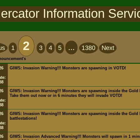
ercator Information Servi
2
...
us
1
3
4
5
1380
Next
nnouncement's
26
GIWS: Invasion Warning!!! Monsters are spawning in VOTD!
te:
88
26
GIWS: Invasion Warning!!! Monsters are spawning inside the Gold M
Take them out now or in 6 minutes they will invade VOTD!
te:
88
26
GIWS: Invasion Warning!!! Monsters are spawning inside the Gold 
battlestations!
te:
88
26
GIWS: Invasion Advanced Warning!!! Monsters will spawn in 1 min