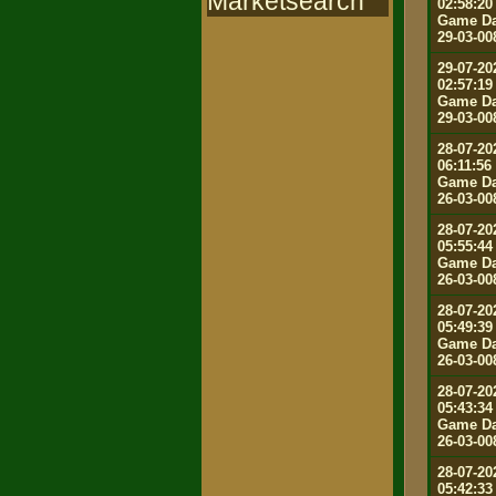
Marketsearch
02:58:20
Game Da
29-03-00
29-07-20
02:57:19
Game Da
29-03-00
28-07-20
06:11:56
Game Da
26-03-00
28-07-20
05:55:44
Game Da
26-03-00
28-07-20
05:49:39
Game Da
26-03-00
28-07-20
05:43:34
Game Da
26-03-00
28-07-20
05:42:33