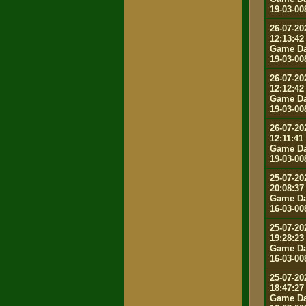
19-03-00
26-07-20
12:13:42
Game Da
19-03-00
26-07-20
12:12:42
Game Da
19-03-00
26-07-20
12:11:41
Game Da
19-03-00
25-07-20
20:08:37
Game Da
16-03-00
25-07-20
19:28:23
Game Da
16-03-00
25-07-20
18:47:27
Game Da