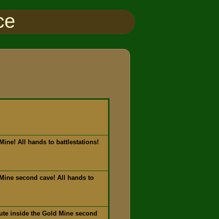
ce
ine! All hands to battlestations!
Mine second cave! All hands to
ute inside the Gold Mine second