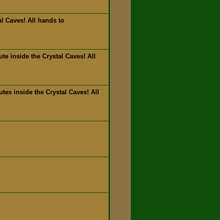
l Caves! All hands to
e inside the Crystal Caves! All
es inside the Crystal Caves! All