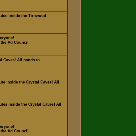
utes inside the Tirnwood
veryone!
 the Ad Council
l Caves! All hands to
e inside the Crystal Caves! All
es inside the Crystal Caves! All
veryone!
 the Ad Council