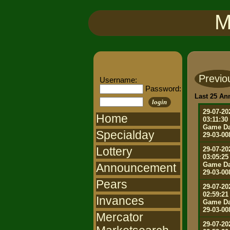
M
Previo
Username:
Password:
Last 25 A
login
29-07-20
Home
03:11:30
Game Da
Specialday
29-03-00
Lottery
29-07-20
03:05:25
Game Da
Announcement
29-03-00
Pears
29-07-20
02:59:21
Invances
Game Da
29-03-00
Mercator
29-07-20