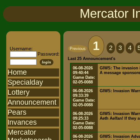
Mercator I
1
2
3
4
Username:
Previous
Password:
Last 25 Announcement's
login
06-08-2026
GIWS: The invasion i
Home
09:40:44
A message sponsored
Game Date:
Specialday
02-05-0088
Lottery
06-08-2026
GIWS: Invasion Warni
09:33:39
Game Date:
Announcement
02-05-0088
Pears
06-08-2026
GIWS: Invasion Warn
09:25:33
Aeth Aelfan! If they 
Invances
Game Date:
02-05-0088
Mercator
06-08-2026
GIWS: Invasion Advan