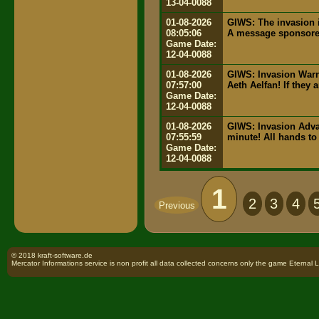
13-04-0088
01-08-2026
GIWS: The invasion i
08:05:06
A message sponsored
Game Date:
12-04-0088
01-08-2026
GIWS: Invasion Warn
07:57:00
Aeth Aelfan! If they 
Game Date:
12-04-0088
01-08-2026
GIWS: Invasion Advan
07:55:59
minute! All hands to 
Game Date:
12-04-0088
1
2
3
4
Previous
© 2018 kraft-software.de
Mercator Informations service is non profit all data collected concerns only the game Eternal