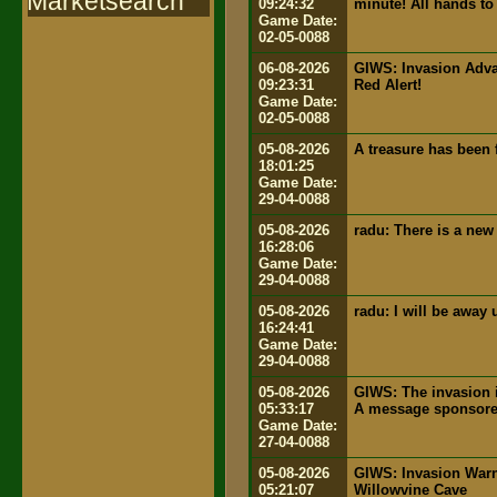
Marketsearch
09:24:32
minute! All hands to 
Game Date:
02-05-0088
06-08-2026
GIWS: Invasion Advan
09:23:31
Red Alert!
Game Date:
02-05-0088
05-08-2026
A treasure has been 
18:01:25
Game Date:
29-04-0088
05-08-2026
radu: There is a new
16:28:06
Game Date:
29-04-0088
05-08-2026
radu: I will be away
16:24:41
Game Date:
29-04-0088
05-08-2026
GIWS: The invasion i
05:33:17
A message sponsored
Game Date:
27-04-0088
05-08-2026
GIWS: Invasion Warn
05:21:07
Willowvine Cave