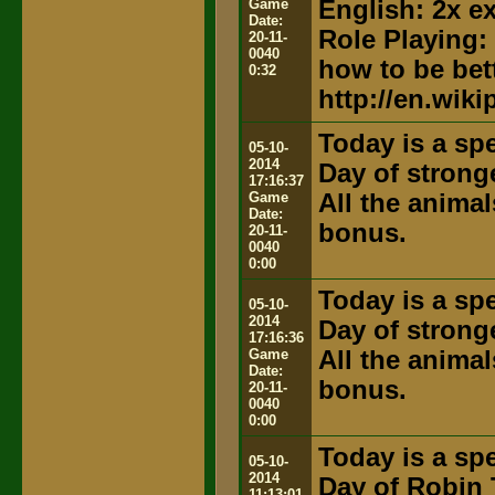
Game
English: 2x e
Date:
Role Playing:
20-11-
0040
how to be bett
0:32
http://en.wik
Today is a spe
05-10-
2014
Day of strong
17:16:37
Game
All the anima
Date:
bonus.
20-11-
0040
0:00
Today is a spe
05-10-
2014
Day of strong
17:16:36
Game
All the anima
Date:
bonus.
20-11-
0040
0:00
Today is a spe
05-10-
2014
Day of Robin 
11:13:01