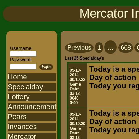
Mercator I
...
Previous
1
668
Username:
Last 25 Specialday's
Password:
login
Today is a spe
09-10-
2014
Home
Day of action
00:10:22
Game
Today you rega
Specialday
Date:
03-12-
Lottery
0040
0:00
Announcement
Today is a spe
09-10-
Pears
2014
Day of action
00:10:20
Invances
Game
Today you rega
Date:
Mercator
03-12-