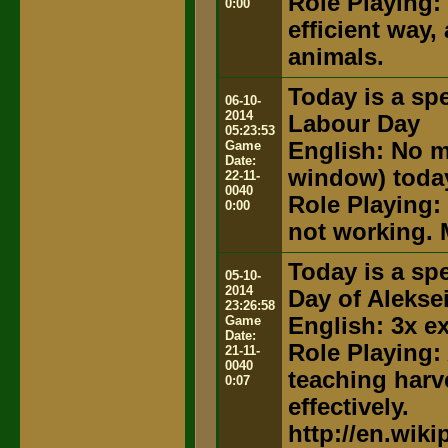
Role Playing:
0:00
efficient way,
animals.
Today is a spe
06-10-
2014
Labour Day
05:23:53
Game
English: No m
Date:
window) toda
22-11-
0040
Role Playing:
0:00
not working. 
Today is a spe
05-10-
2014
Day of Alekse
23:26:58
Game
English: 3x e
Date:
Role Playing:
21-11-
0040
teaching harv
0:07
effectively.
http://en.wik