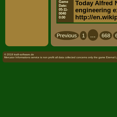
Game
Today Alfred N
Date:
engineering e
05-11-
0040
http://en.wiki
0:00
...
Previous
1
668
© 2018 kraft-software.de
Mercator Informations service is non profit all data collected concerns only the game Eternal