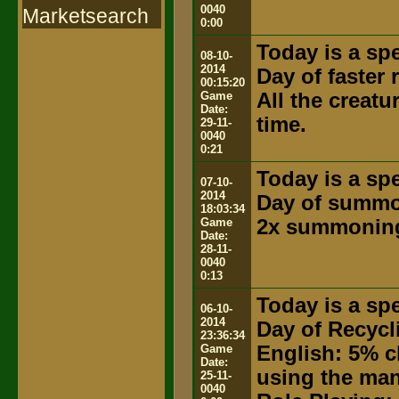
0040
Marketsearch
0:00
Today is a spe
08-10-
2014
Day of faster
00:15:20
Game
All the creat
Date:
time.
29-11-
0040
0:21
Today is a spe
07-10-
2014
Day of summ
18:03:34
Game
2x summoning
Date:
28-11-
0040
0:13
Today is a spe
06-10-
2014
Day of Recycl
23:36:34
Game
English: 5% c
Date:
using the ma
25-11-
0040