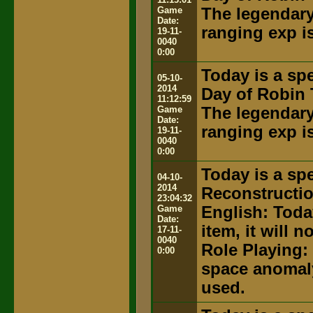
Game
The legendary 
Date:
ranging exp i
19-11-
0040
0:00
Today is a spe
05-10-
2014
Day of Robin 
11:12:59
Game
The legendary 
Date:
ranging exp i
19-11-
0040
0:00
Today is a spe
04-10-
2014
Reconstructi
23:04:32
Game
English: Toda
Date:
item, it will 
17-11-
0040
Role Playing:
0:00
space anomaly
used.