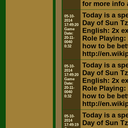
for more info
Today is a spe
05-10-
2014
Day of Sun T
17:49:20
Game
English: 2x e
Date:
Role Playing:
20-11-
0040
how to be bett
0:32
http://en.wik
Today is a spe
05-10-
2014
Day of Sun T
17:49:20
Game
English: 2x e
Date:
Role Playing:
20-11-
0040
how to be bett
0:32
http://en.wik
Today is a spe
05-10-
2014
Day of Sun T
17:49:19