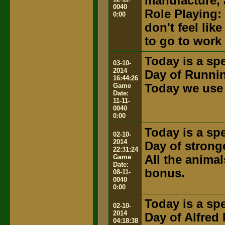
manufacture, 
0040
Role Playing:
0:00
don't feel lik
to go to work
Today is a spe
03-10-
2014
Day of Runni
16:44:26
Game
Today we use 
Date:
11-11-
0040
0:00
Today is a spe
02-10-
2014
Day of strong
22:31:24
Game
All the anima
Date:
bonus.
08-11-
0040
0:00
Today is a spe
02-10-
2014
Day of Alfred
04:18:38