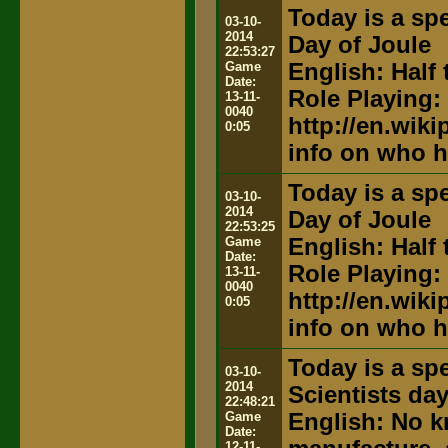
Today is a spe
03-10-
2014
Day of Joule
22:53:27
Game
English: Half 
Date:
Role Playing:
13-11-
0040
http://en.wik
0:05
info on who h
Today is a spe
03-10-
2014
Day of Joule
22:53:25
Game
English: Half 
Date:
Role Playing:
13-11-
0040
http://en.wik
0:05
info on who h
Today is a spe
03-10-
2014
Scientists da
22:48:21
Game
English: No k
Date:
12-11-