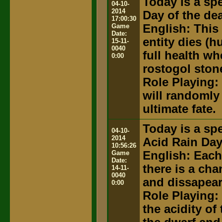
Today is a spe
04-10-
2014
Day of the de
17:00:30
Game
English: This
Date:
entity dies (
15-11-
0040
full health wh
0:00
rostogol ston
Role Playing:
will randomly 
ultimate fate.
Today is a spe
04-10-
2014
Acid Rain Da
10:56:26
Game
English: Each
Date:
there is a ch
14-11-
0040
and dissapear
0:00
Role Playing:
the acidity of