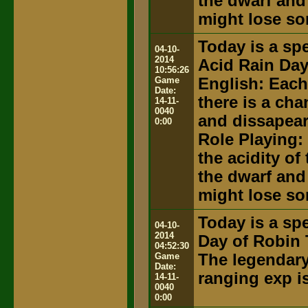
the dwarf and
might lose so
Today is a spe
04-10-
2014
Acid Rain Da
10:56:26
Game
English: Each
Date:
there is a ch
14-11-
0040
and dissapear
0:00
Role Playing:
the acidity of
the dwarf and
might lose so
Today is a spe
04-10-
2014
Day of Robin 
04:52:30
Game
The legendary 
Date:
ranging exp i
14-11-
0040
0:00