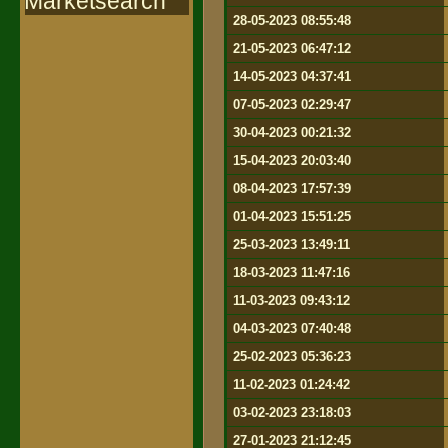
Marketsearch
28-05-2023 08:55:48
21-05-2023 06:47:12
14-05-2023 04:37:41
07-05-2023 02:29:47
30-04-2023 00:21:32
15-04-2023 20:03:40
08-04-2023 17:57:39
01-04-2023 15:51:25
25-03-2023 13:49:11
18-03-2023 11:47:16
11-03-2023 09:43:12
04-03-2023 07:40:48
25-02-2023 05:36:23
11-02-2023 01:24:42
03-02-2023 23:18:03
27-01-2023 21:12:45