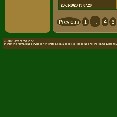
20-01-2023 19:07:20
...
Previous
1
4
5
© 2018 kraft-software.de
Mercator Informations service is non profit all data collected concerns only the game Eternal