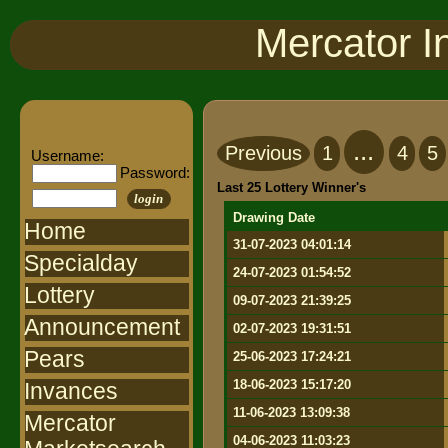
Mercator I
...
Previous
1
4
5
Username:
Password:
Last 25 Lottery Winner's
login
Drawing Date
Home
31-07-2023 04:01:14
Specialday
24-07-2023 01:54:52
Lottery
09-07-2023 21:39:25
Announcement
02-07-2023 19:31:51
Pears
25-06-2023 17:24:21
18-06-2023 15:17:20
Invances
11-06-2023 13:09:38
Mercator
04-06-2023 11:03:23