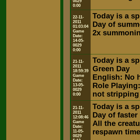
0029
0:00
Today is a sp
22-11-
2011
Day of summ
01:03:04
Game
2x summonin
Date:
14-05-
0029
0:00
Today is a sp
21-11-
2011
Green Day
18:59:39
Game
English: No h
Date:
Role Playing
13-05-
0029
not stripping
0:00
Today is a sp
21-11-
2011
Day of faste
12:08:46
Game
All the creat
Date:
respawn time
11-05-
0029