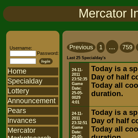
Mercator I
...
Previous
1
759
Username:
Password:
Last 25 Specialday's
login
Today is a sp
Home
24-11-
2011
Day of half 
23:52:35
Specialday
Game
Today all coo
Date:
Lottery
duration.
25-05-
0029
Announcement
4:01
Pears
Today is a sp
24-11-
2011
Invances
Day of half 
23:32:51
Game
Today all coo
Mercator
Date:
duration.
25-05-