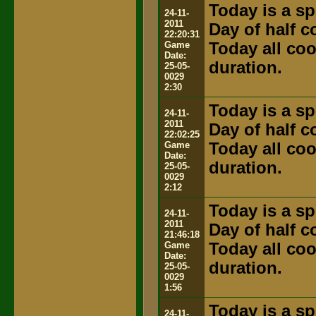
Today is a sp
24-11-
2011
Day of half 
22:20:31
Game
Today all coo
Date:
duration.
25-05-
0029
2:30
Today is a sp
24-11-
2011
Day of half 
22:02:25
Game
Today all coo
Date:
duration.
25-05-
0029
2:12
Today is a sp
24-11-
2011
Day of half 
21:46:18
Game
Today all coo
Date:
duration.
25-05-
0029
1:56
Today is a sp
24-11-