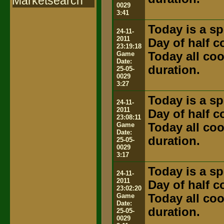
Marketsearch
0029
3:41
Today is a sp
24-11-
2011
Day of half 
23:19:18
Game
Today all coo
Date:
duration.
25-05-
0029
3:27
Today is a sp
24-11-
2011
Day of half 
23:08:11
Game
Today all coo
Date:
duration.
25-05-
0029
3:17
Today is a sp
24-11-
2011
Day of half 
23:02:20
Game
Today all coo
Date:
duration.
25-05-
0029