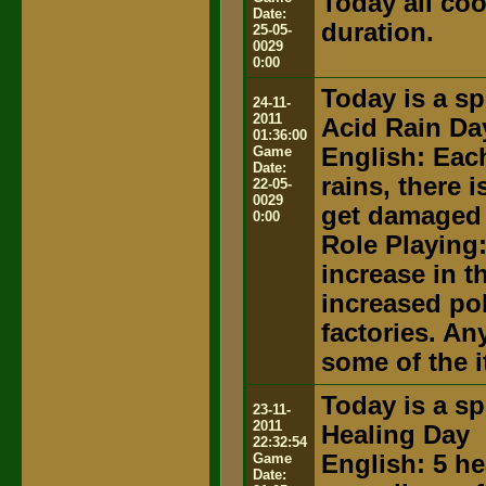
Today all coo
Date:
duration.
25-05-
0029
0:00
Today is a sp
24-11-
2011
Acid Rain Da
01:36:00
Game
English: Eac
Date:
rains, there 
22-05-
0029
get damaged 
0:00
Role Playing
increase in th
increased po
factories. An
some of the 
Today is a sp
23-11-
2011
Healing Day
22:32:54
Game
English: 5 he
Date: