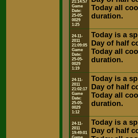
21:14:57
Game
Today all coo
Date:
duration.
25-05-
0029
1:25
Today is a sp
24-11-
2011
Day of half 
21:09:05
Game
Today all coo
Date:
duration.
25-05-
0029
1:19
Today is a sp
24-11-
2011
Day of half 
21:02:17
Game
Today all coo
Date:
duration.
25-05-
0029
1:12
Today is a sp
24-11-
2011
Day of half 
19:49:01
Game