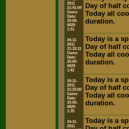
2011
Day of half 
21:41:04
Game
Today all coo
Date:
duration.
25-05-
0029
1:51
Today is a sp
24-11-
2011
Day of half 
21:32:11
Game
Today all coo
Date:
duration.
25-05-
0029
1:42
Today is a sp
24-11-
2011
Day of half 
21:25:00
Game
Today all coo
Date:
duration.
25-05-
0029
1:35
Today is a sp
24-11-
2011
Day of half 