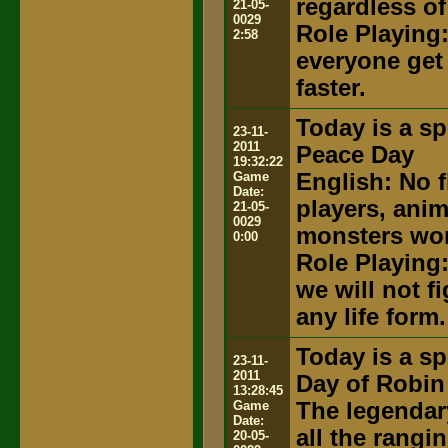
regardless of
21-05-
0029
Role Playing:
2:58
everyone get
faster.
Today is a sp
23-11-
2011
Peace Day
19:32:22
Game
English: No f
Date:
players, anim
21-05-
0029
monsters won'
0:00
Role Playing:
we will not f
any life form.
Today is a sp
23-11-
2011
Day of Robin 
13:28:45
Game
The legendary
Date:
all the rangi
20-05-