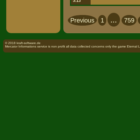
5:13
...
Previous
1
759
© 2018 kraft-software.de
Mercator Informations service is non profit all data collected concerns only the game Eternal