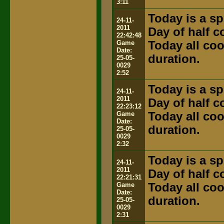
3:11
Today is a sp
24-11-
2011
Day of half 
22:42:48
Game
Today all coo
Date:
duration.
25-05-
0029
2:52
Today is a sp
24-11-
2011
Day of half 
22:23:12
Game
Today all coo
Date:
duration.
25-05-
0029
2:32
Today is a sp
24-11-
2011
Day of half 
22:21:31
Game
Today all coo
Date:
duration.
25-05-
0029
2:31