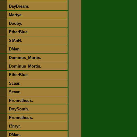
DayDream.
Martya.
Dooby.
EtherBlue.
StAnN.
DMan.
Dominus_Mortis.
Dominus_Mortis.
EtherBlue.
Scaar.
Scaar.
Prometheus.
DrtySouth.
Prometheus.
f3nryr.
DMan.