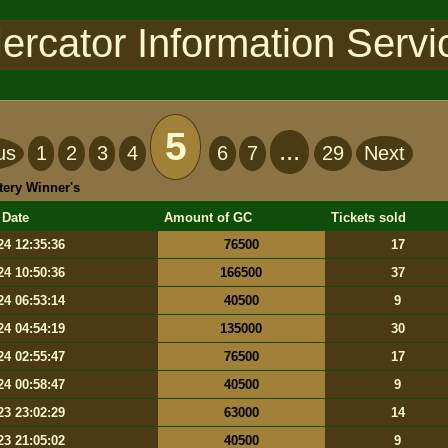
ercator Information Servi
5
...
us
1
2
3
4
6
7
29
Next
tery Winner's
 Date
Amount of GC
Tickets sold
24 12:35:36
76500
17
24 10:50:36
166500
37
24 06:53:14
40500
9
24 04:54:19
135000
30
24 02:55:47
76500
17
24 00:58:47
40500
9
23 23:02:29
63000
14
23 21:05:02
40500
9