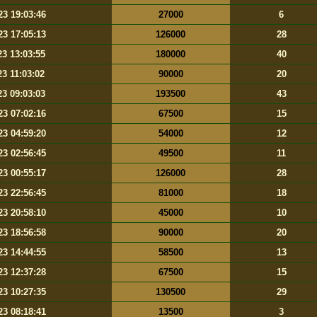
23 19:03:46
27000
6
23 17:05:13
126000
28
23 13:03:55
180000
40
23 11:03:02
90000
20
23 09:03:03
193500
43
23 07:02:16
67500
15
23 04:59:20
54000
12
23 02:56:45
49500
11
23 00:55:17
126000
28
23 22:56:45
81000
18
23 20:58:10
45000
10
23 18:56:58
90000
20
23 14:44:55
58500
13
23 12:37:28
67500
15
23 10:27:35
130500
29
23 08:18:41
13500
3