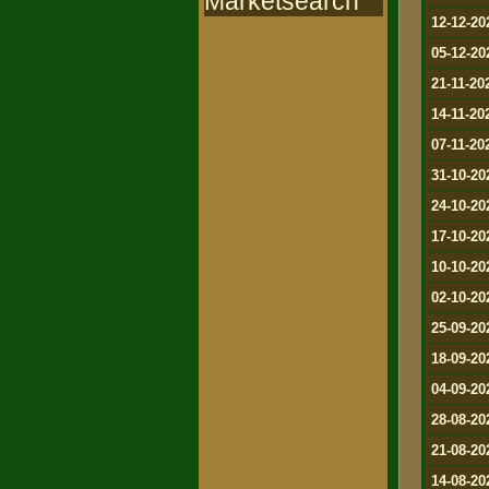
Marketsearch
12-12-20
05-12-20
21-11-20
14-11-20
07-11-20
31-10-20
24-10-20
17-10-20
10-10-20
02-10-20
25-09-20
18-09-20
04-09-20
28-08-20
21-08-20
14-08-20