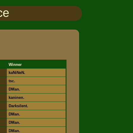
ce
Winner
kaNiNeN.
tsc.
DMan.
kaninen.
Darksilent.
DMan.
DMan.
DMan.