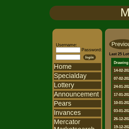
M
Previo
Username:
Password:
Last 25 Lot
login
Drawing
Home
14-02-20
Specialday
07-02-20
Lottery
24-01-20
Announcement
17-01-20
Pears
10-01-20
03-01-20
Invances
26-12-20
Mercator
19-12-20